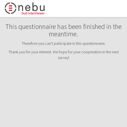
This questionnaire has been finished in the
meantime.
Therefore you can't participate in this questionnaire.
Thank you for your interest. We hope for your cooperation in the next
survey!