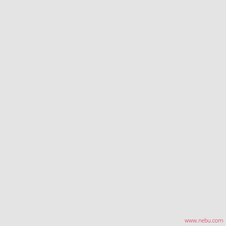
www.nebu.com